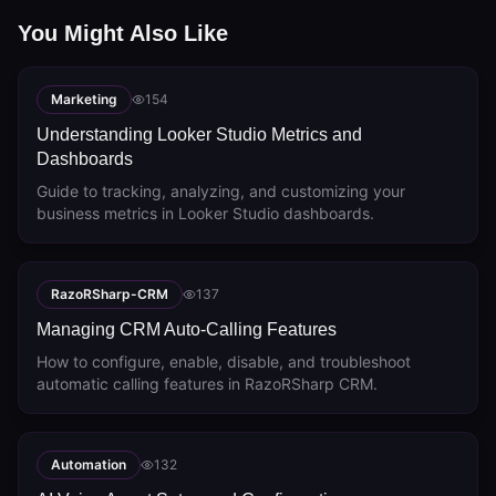
You Might Also Like
Marketing
154
Understanding Looker Studio Metrics and
Dashboards
Guide to tracking, analyzing, and customizing your
business metrics in Looker Studio dashboards.
RazoRSharp-CRM
137
Managing CRM Auto-Calling Features
How to configure, enable, disable, and troubleshoot
automatic calling features in RazoRSharp CRM.
Automation
132