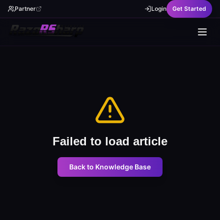
Partner
Login
Get Started
Failed to load article
Back to Knowledge Base