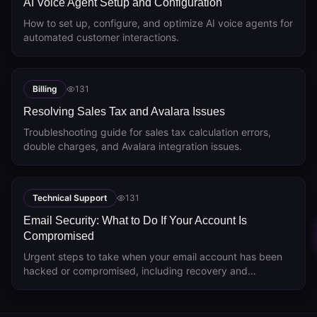
AI Voice Agent Setup and Configuration
How to set up, configure, and optimize AI voice agents for
automated customer interactions.
Billing
131
Resolving Sales Tax and Avalara Issues
Troubleshooting guide for sales tax calculation errors,
double charges, and Avalara integration issues.
Technical Support
131
Email Security: What to Do If Your Account Is
Compromised
Urgent steps to take when your email account has been
hacked or compromised, including recovery and
prevention.