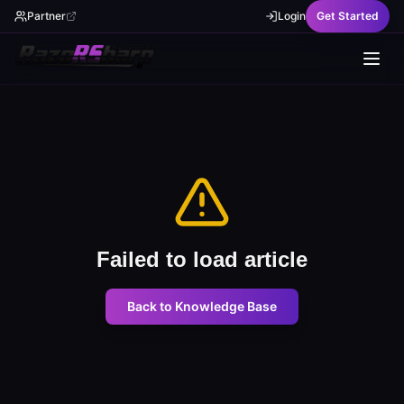
Partner
Login
Get Started
Failed to load article
Back to Knowledge Base