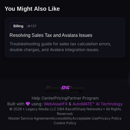
You Might Also Like
Billing
131
Resolving Sales Tax and Avalara Issues
Troubleshooting guide for sales tax calculation errors,
double charges, and Avalara integration issues.
Help Center
Pricing
Partner Program
Built with
using:
WebAssetFX
&
AutoMATE™ AI Technology
© 2026 • Legacy Media LLC DBA RazoRSharp Networks • All Rights
Reserved.
Master Service Agreement
Accessibility
Acceptable Use
Privacy Policy
Cookie Policy