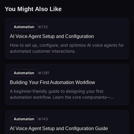
You Might Also Like
Automation
132
AI Voice Agent Setup and Configuration
How to set up, configure, and optimize AI voice agents for
automated customer interactions.
Automation
1281
Building Your First Automation Workflow
A beginner-friendly guide to designing your first
automation workflow. Learn the core components—
triggers, actions, conditions, and delays—and see
common workflow examples like lead qualification and
customer onboarding.
Automation
143
AI Voice Agent Setup and Configuration Guide