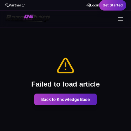
Partner
Login
Get Started
Failed to load article
Back to Knowledge Base